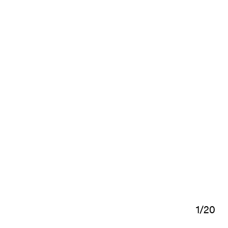
1
/
20