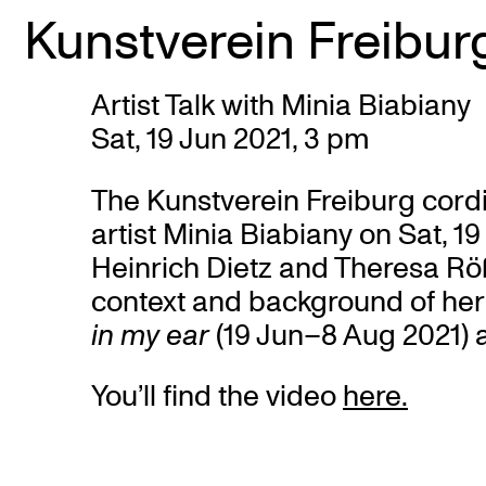
Kunstverein Freibur
Skip
Artist Talk with Minia Biabiany
to
Sat, 19 Jun 2021, 3 pm
content
The Kunstverein Freiburg cordial
artist Minia Biabiany on Sat, 1
Heinrich Dietz and Theresa Rößl
context and background of her 
in my ear
(19 Jun–8 Aug 2021) a
You’ll find the video
here.