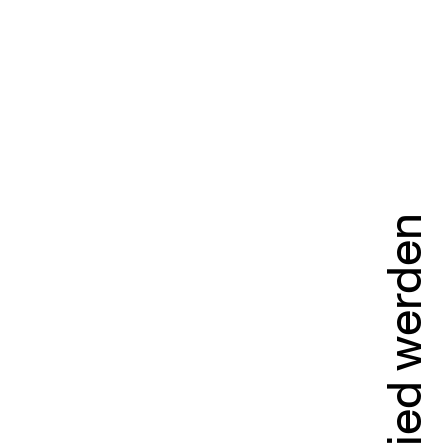
Mitglied werden