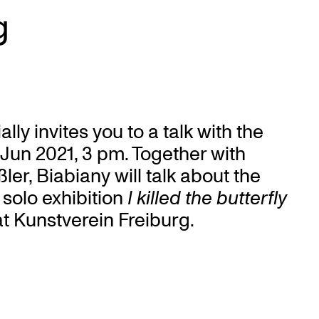
g
ly invites you to a talk with the
9 Jun 2021, 3 pm. Together with
er, Biabiany will talk about the
solo exhibition
I killed the butterfly
t Kunstverein Freiburg.