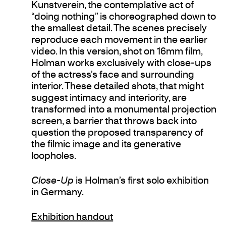
Kunstverein, the contemplative act of
“doing nothing” is choreographed down to
the smallest detail. The scenes precisely
reproduce each movement in the earlier
video. In this version, shot on 16mm film,
Holman works exclusively with close-ups
of the actress’s face and surrounding
interior. These detailed shots, that might
suggest intimacy and interiority, are
transformed into a monumental projection
screen, a barrier that throws back into
question the proposed transparency of
the filmic image and its generative
loopholes.
Close-Up
is Holman’s first solo exhibition
in Germany.
Exhibition handout