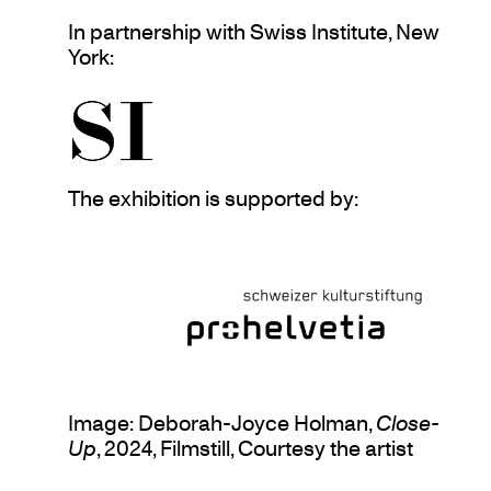
In partnership with Swiss Institute, New
York:
The exhibition is supported by:
Image: Deborah-Joyce Holman,
Close-
Up
, 2024, Filmstill, Courtesy the artist