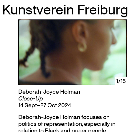
Kunstverein Freiburg
Skip
to
content
1/15
Deborah-Joyce Holman
Close-Up
14 Sept–27 Oct 2024
Deborah-Joyce Holman focuses on
politics of representation, especially in
relation to Black and queer people.