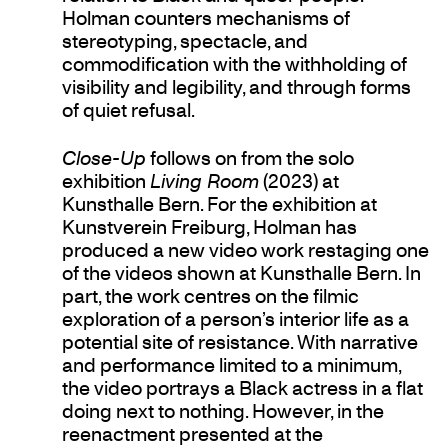
Holman counters mechanisms of
stereotyping, spectacle, and
commodification with the withholding of
visibility and legibility, and through forms
of quiet refusal.
Close-Up
follows on from the solo
exhibition
Living Room
(2023) at
Kunsthalle Bern. For the exhibition at
Kunstverein Freiburg, Holman has
produced a new video work restaging one
of the videos shown at Kunsthalle Bern. In
part, the work centres on the filmic
exploration of a person’s interior life as a
potential site of resistance. With narrative
and performance limited to a minimum,
the video portrays a Black actress in a flat
doing next to nothing. However, in the
reenactment presented at the