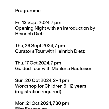
Programme
Fri, 13 Sept 2024, 7 pm
Opening Night with an Introduction by
Heinrich Dietz
Thu, 26 Sept 2024, 7 pm
Curator’s Tour with Heinrich Dietz
Thu, 17 Oct 2024, 7 pm
Guided Tour with Marilena Raufeisen
Sun, 20 Oct 2024, 2–4 pm
Workshop for Children 6–12 years
(registration required)
Mon, 21 Oct 2024, 7.30 pm
Film Screening