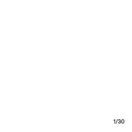
1
/
30