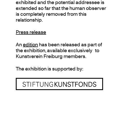
exhibited and the potential addressee is
extended so far that the human observer
is completely removed from this
relationship.
Press release
An
edition
has been released as part of
the exhibition, available exclusively to
Kunstverein Freiburg members.
The exhibition is supported by: