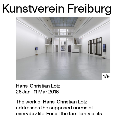
Kunstverein Freiburg
Skip
to
content
1/9
Hans-Christian Lotz
26 Jan–11 Mar 2018
The work of Hans-Christian Lotz
addresses the supposed norms of
everyday life. For all the familiarity of its