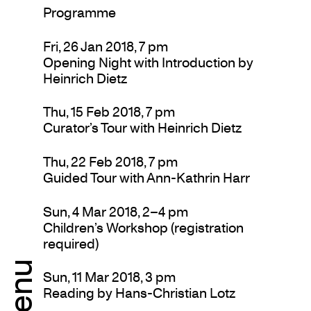
Programme
Fri, 26 Jan 2018, 7 pm
Opening Night with Introduction by
Heinrich Dietz
Thu, 15 Feb 2018, 7 pm
Curator’s Tour with Heinrich Dietz
Thu, 22 Feb 2018, 7 pm
Guided Tour with Ann-Kathrin Harr
Sun, 4 Mar 2018, 2–4 pm
Children’s Workshop (registration
required)
Menu
Sun, 11 Mar 2018, 3 pm
Reading by Hans-Christian Lotz