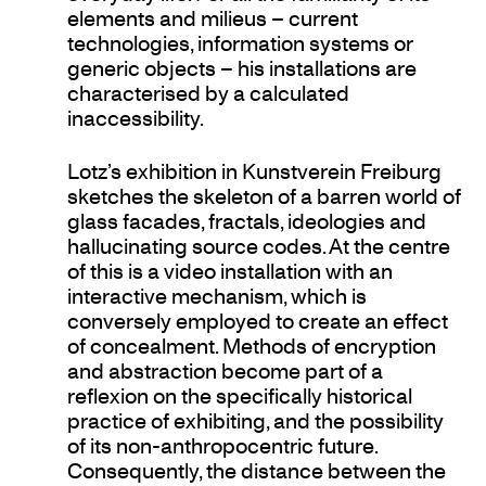
elements and milieus – current
technologies, information systems or
generic objects – his installations are
characterised by a calculated
inaccessibility.
Lotz’s exhibition in Kunstverein Freiburg
sketches the skeleton of a barren world of
glass facades, fractals, ideologies and
hallucinating source codes. At the centre
of this is a video installation with an
interactive mechanism, which is
conversely employed to create an effect
of concealment. Methods of encryption
and abstraction become part of a
reflexion on the specifically historical
practice of exhibiting, and the possibility
of its non-anthropocentric future.
Consequently, the distance between the