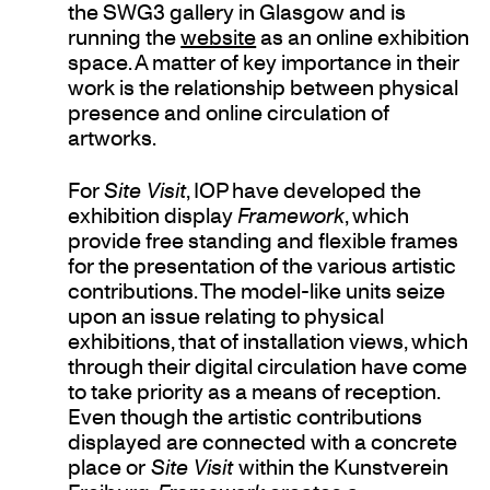
the SWG3 gallery in Glasgow and is
running the
website
as an online exhibition
space. A matter of key importance in their
work is the relationship between physical
presence and online circulation of
artworks.
For
Site Visit
, IOP have developed the
exhibition display
Framework
, which
provide free standing and flexible frames
for the presentation of the various artistic
contributions. The model-like units seize
upon an issue relating to physical
exhibitions, that of installation views, which
through their digital circulation have come
to take priority as a means of reception.
Even though the artistic contributions
displayed are connected with a concrete
place or
Site Visit
within the Kunstverein