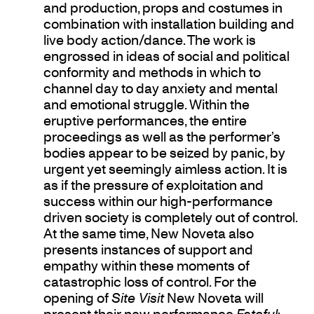
and production, props and costumes in
combination with installation building and
live body action/dance. The work is
engrossed in ideas of social and political
conformity and methods in which to
channel day to day anxiety and mental
and emotional struggle. Within the
eruptive performances, the entire
proceedings as well as the performer’s
bodies appear to be seized by panic, by
urgent yet seemingly aimless action. It is
as if the pressure of exploitation and
success within our high-performance
driven society is completely out of control.
At the same time, New Noveta also
presents instances of support and
empathy within these moments of
catastrophic loss of control. For the
opening of
Site Visit
New Noveta will
present their new performance
Fateful
: