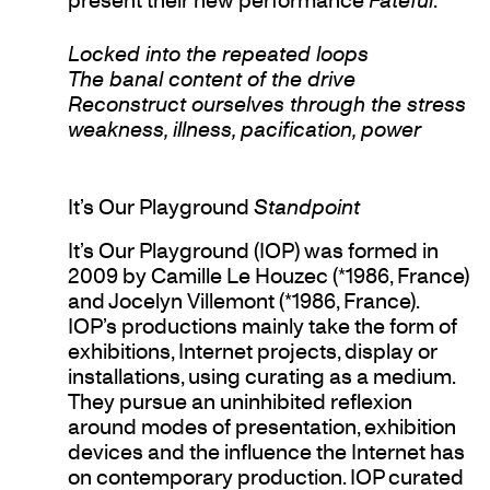
Locked into the repeated loops
The banal content of the drive
Reconstruct ourselves through the stress
weakness, illness, pacification, power
It’s Our Playground
Standpoint
It’s Our Playground (IOP) was formed in
2009 by Camille Le Houzec (*1986, France)
and Jocelyn Villemont (*1986, France).
IOP’s productions mainly take the form of
exhibitions, Internet projects, display or
installations, using curating as a medium.
They pursue an uninhibited reflexion
around modes of presentation, exhibition
devices and the influence the Internet has
on contemporary production. IOP curated