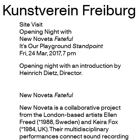
Kunstverein Freiburg
Skip
Site Visit
to
Opening Night with
content
New Noveta
Fateful
It’s Our Playground
Standpoint
Fri, 24 Mar, 2017, 7 pm
Opening night with an introduction by
Heinrich Dietz, Director.
New Noveta
Fateful
New Noveta is a collaborative project
from the London-based artists Ellen
Freed (*1988, Sweden) and Keira Fox
(*1984, UK). Their multidisciplinary
performances connect sound recording