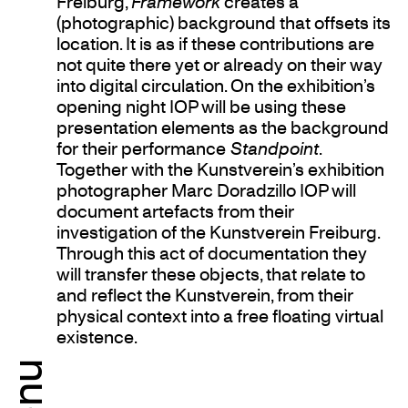
Freiburg,
Framework
creates a
(photographic) background that offsets its
location. It is as if these contributions are
not quite there yet or already on their way
into digital circulation. On the exhibition’s
opening night IOP will be using these
presentation elements as the background
for their performance
Standpoint
.
Together with the Kunstverein’s exhibition
photographer Marc Doradzillo IOP will
document artefacts from their
investigation of the Kunstverein Freiburg.
Through this act of documentation they
will transfer these objects, that relate to
and reflect the Kunstverein, from their
physical context into a free floating virtual
existence.