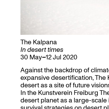
The Kalpana
In desert times
30 May
–
12 Jul 2020
Against the backdrop of clima
expansive desertification, The
desert as a site of future visio
In the Kunstverein Freiburg Th
desert planet as a large-scale 
survival strategies on desert p