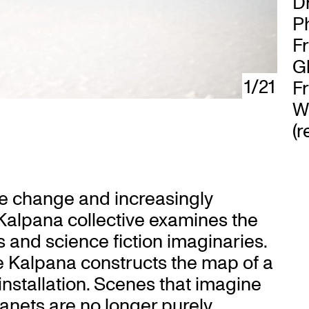
D
Ph
F
G
1/21
F
Wi
(r
te change and increasingly
 Kalpana collective examines the
ns and science fiction imaginaries.
e Kalpana constructs the map of a
installation. Scenes that imagine
lanets are no longer purely