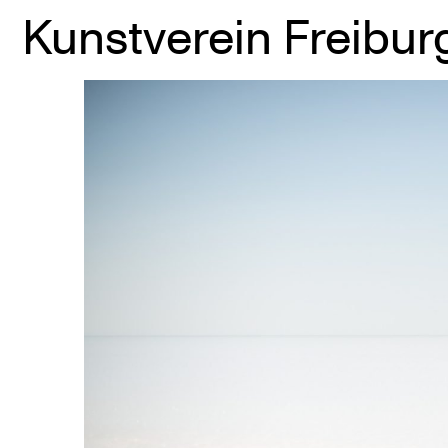
Kunstverein Freibur
Skip
to
content