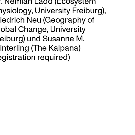
r. Nemiah Ladd (Ecosystem
ysiology, University Freiburg),
riedrich Neu (Geography of
lobal Change, University
reiburg) und Susanne M.
nterling (The Kalpana)
egistration required)