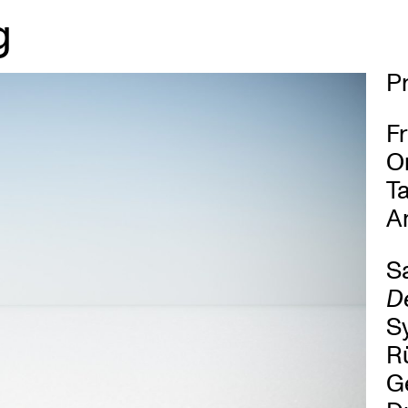
g
P
Fr
O
Ta
An
Sa
De
S
Rü
Ge