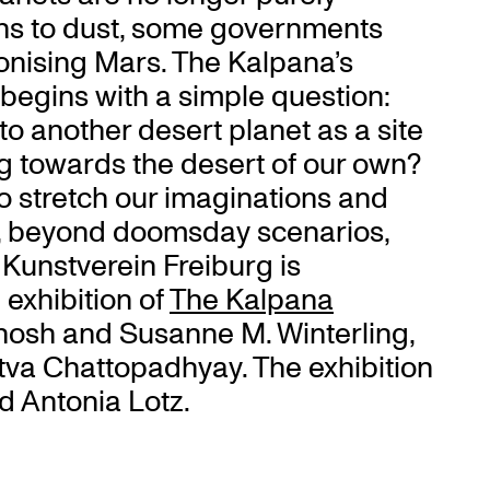
urns to dust, some governments
onising Mars. The Kalpana’s
 begins with a simple question:
o another desert planet as a site
g towards the desert of our own?
o stretch our imaginations and
e, beyond doomsday scenarios,
. Kunstverein Freiburg is
l exhibition of
The Kalpana
Ghosh and Susanne M. Winterling,
ttva Chattopadhyay. The exhibition
d Antonia Lotz.