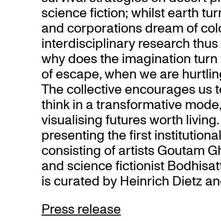
science fiction; whilst earth t
and corporations dream of col
interdisciplinary research thus
why does the imagination turn t
of escape, when we are hurtlin
The collective encourages us t
think in a transformative mod
visualising futures worth living
presenting the first institutiona
consisting of artists Goutam 
and science fictionist Bodhisa
is curated by Heinrich Dietz an
Press release