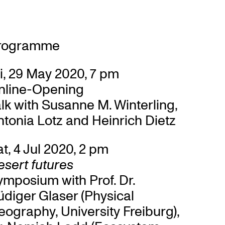
rogramme
i, 29 May 2020, 7 pm
nline-Opening
lk with Susanne M. Winterling,
tonia Lotz and Heinrich Dietz
t, 4 Jul 2020, 2 pm
sert futures
ymposium with Prof. Dr.
diger Glaser (Physical
ography, University Freiburg),