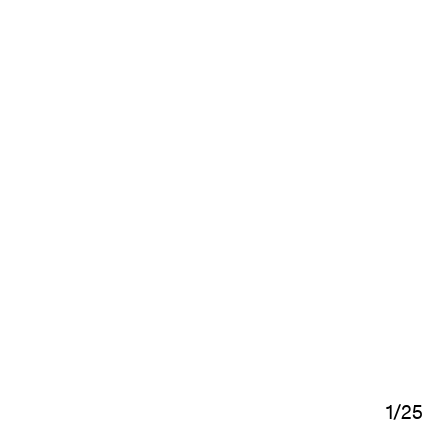
1
/
25