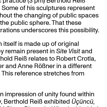
tic practice (3 pm) Berthold Reiß
. Some of his sculptures represent
thout the changing of public spaces
 the public sphere. That these
rations underscores this possibility.
n itself is made up of original
hey remain present in
Site Visit
and
thold Reiß relates to Robert Crotla,
 and Anne Rößner in a different
t. This reference stretches from
n impression of unity found within
ey, Berthold Reiß exhibited
Üçüncü,