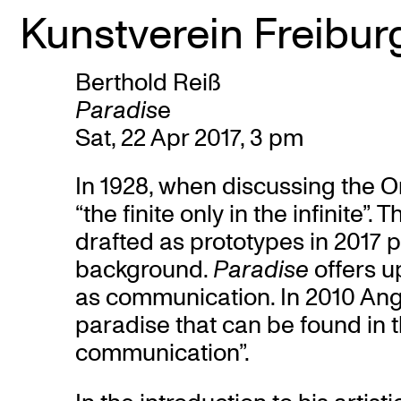
Kunstverein Freibur
Berthold Reiß
Skip
Paradis
e
to
Sat, 22 Apr 2017, 3 pm
content
In 1928, when discussing the O
“the finite only in the infinite”
drafted as prototypes in 2017 
background.
Paradise
offers u
as communication. In 2010 Ang
paradise that can be found in t
communication”.