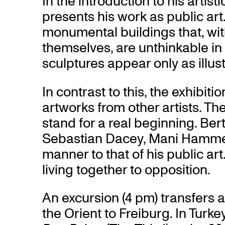
In the introduction to his artis
presents his work as public art
monumental buildings that, wi
themselves, are unthinkable in
sculptures appear only as illust
In contrast to this, the exhibitio
artworks from other artists. T
stand for a real beginning. Ber
Sebastian Dacey, Mani Hammer
manner to that of his public ar
living together to opposition.
An excursion (4 pm) transfers a
the Orient to Freiburg. In Turk