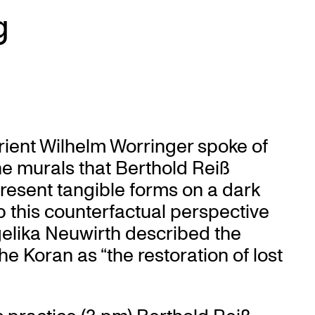
g
rient Wilhelm Worringer spoke of
. The murals that Berthold Reiß
present tangible forms on a dark
p this counterfactual perspective
elika Neuwirth described the
he Koran as “the restoration of lost