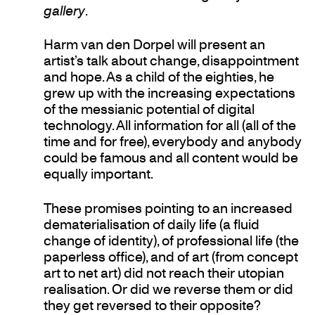
gallery
.
Harm van den Dorpel will present an
artist’s talk about change, disappointment
and hope. As a child of the eighties, he
grew up with the increasing expectations
of the messianic potential of digital
technology. All information for all (all of the
time and for free), everybody and anybody
could be famous and all content would be
equally important.
These promises pointing to an increased
dematerialisation of daily life (a fluid
change of identity), of professional life (the
paperless office), and of art (from concept
art to net art) did not reach their utopian
realisation. Or did we reverse them or did
they get reversed to their opposite?