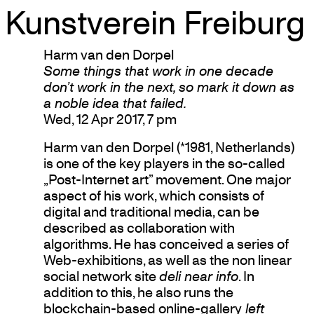
Kunstverein Freiburg
Skip
Harm van den Dorpel
to
Some things that work in one decade
content
don’t work in the next, so mark it down as
a noble idea that failed.
Wed, 12 Apr 2017, 7 pm
Harm van den Dorpel (*1981, Netherlands)
is one of the key players in the so-called
„Post-Internet art” movement. One major
aspect of his work, which consists of
digital and traditional media, can be
described as collaboration with
algorithms. He has conceived a series of
Web-exhibitions, as well as the non linear
social network site
deli near info
. In
addition to this, he also runs the
blockchain-based online-gallery
left